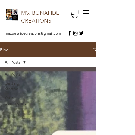
MS. BONAFIDE
CREATIONS
msbonafidecreations@gmail.com
Blog
All Posts
All Posts
Getting
Started
Your
Community