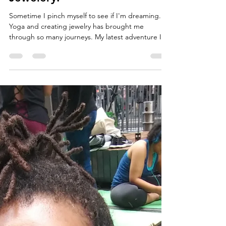
Malaika Ms. Bonafide
Jan 1, 2020
2 min read
Ms. Bonafide Creations
Adventures in Yoga &
Jewelery.
Sometime I pinch myself to see if I'm dreaming.
Yoga and creating jewelry has brought me
through so many journeys. My latest adventure I...