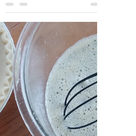
#Everthingbuttheelote mushroom fritter I'm not
gonna lie it was the bomb and I basically ate the
whole thing myself. It was savory with a...