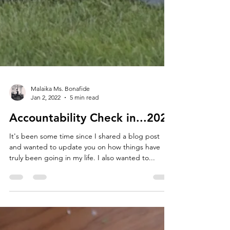
Malaika Ms. Bonafide
Jan 2, 2022
5 min read
Accountability Check in...2021
It's been some time since I shared a blog post
and wanted to update you on how things have
truly been going in my life. I also wanted to...