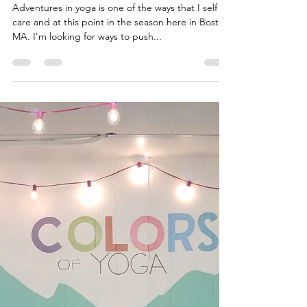
Malaika Ms. Bonafide
Feb 20, 2020
2 min read
Journey to Self Care
Adventures in yoga is one of the ways that I self
care and at this point in the season here in Boston
MA. I'm looking for ways to push...