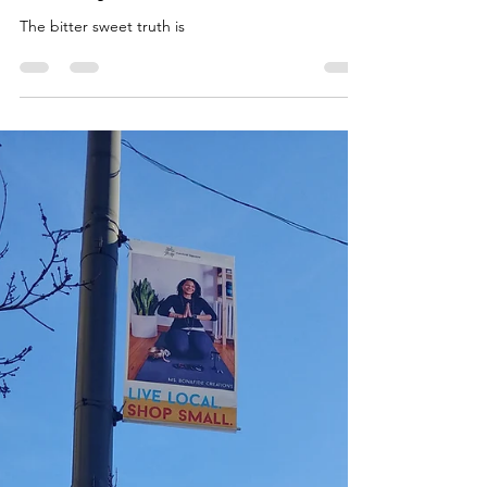
Malaika Ms. Bonafide
Feb 20, 2020
2 min read
Journey to Self Care.
The bitter sweet truth is