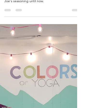
Malaika Ms. Bonafide
Apr 2, 2020
1 min read
Mushroom Fritter
I had no idea what to do with this Elot Trader
Joe's seasoning until now.