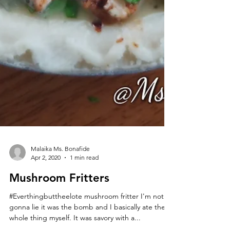
Malaika Ms. Bonafide
Apr 2, 2020
1 min read
Mushroom Fritters