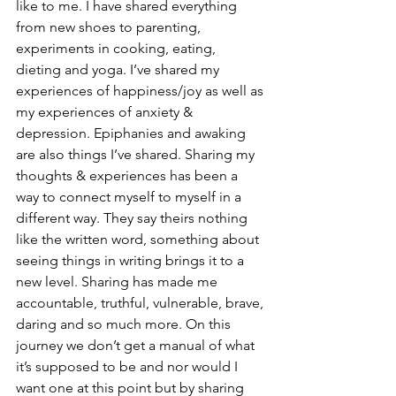
like to me. I have shared everything 
from new shoes to parenting, 
experiments in cooking, eating, 
dieting and yoga. I’ve shared my 
experiences of happiness/joy as well as 
my experiences of anxiety & 
depression. Epiphanies and awaking 
are also things I’ve shared. Sharing my 
thoughts & experiences has been a 
way to connect myself to myself in a 
different way. They say theirs nothing 
like the written word, something about 
seeing things in writing brings it to a 
new level. Sharing has made me 
accountable, truthful, vulnerable, brave, 
daring and so much more. On this 
journey we don’t get a manual of what 
it’s supposed to be and nor would I 
want one at this point but by sharing 