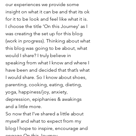
our experiences we provide some 
insight on what it can be and that its ok 
for it to be look and feel like what it is.
I choose the title ‘On this Journey’ as I 
was creating the set up for this blog 
(work in progress). Thinking about what 
this blog was going to be about, what 
would I share? I truly believe in 
speaking from what I know and where I 
have been and decided that that’s what 
I would share. So I know about shoes, 
parenting, cooking, eating, dieting, 
yoga, happiness/joy, anxiety, 
depression, epiphanies & awakings 
and a little more.
So now that I’ve shared a little about 
myself and what to expect from my 
blog I hope to inspire, encourage and 
engage On this Journey.