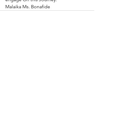
Malaika Ms. Bonafide
See All
Recent Posts