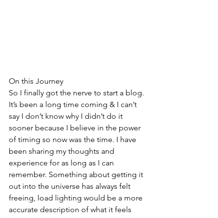
On this Journey
So I finally got the nerve to start a blog. 
It’s been a long time coming & I can’t 
say I don’t know why I didn’t do it 
sooner because I believe in the power 
of timing so now was the time. I have 
been sharing my thoughts and 
experience for as long as I can 
remember. Something about getting it 
out into the universe has always felt 
freeing, load lighting would be a more 
accurate description of what it feels 