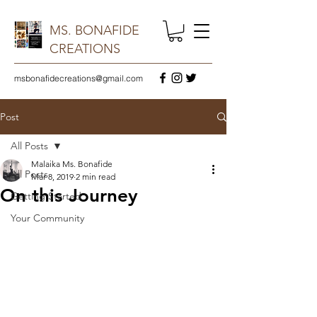
MS. BONAFIDE
CREATIONS
msbonafidecreations@gmail.com
Post
All Posts
Malaika Ms. Bonafide
All Posts
Mar 8, 2019
2 min read
On this Journey
Getting Started
Your Community