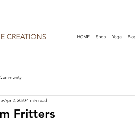
DE CREATIONS
HOME
Shop
Yoga
Blo
 Community
de
Apr 2, 2020
1 min read
 Fritters