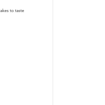
akes to taste