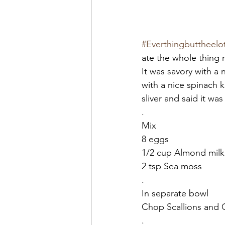
#Everthingbuttheelo
ate the whole thing 
It was savory with a 
with a nice spinach 
sliver and said it was
.
Mix
8 eggs
1/2 cup Almond milk
2 tsp Sea moss
.
In separate bowl
Chop Scallions and Ci
.