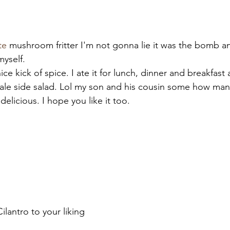
te
 mushroom fritter I'm not gonna lie it was the bomb and
myself.
nice kick of spice. I ate it for lunch, dinner and breakfa
kale side salad. Lol my son and his cousin some how man
 delicious. I hope you like it too.
lantro to your liking