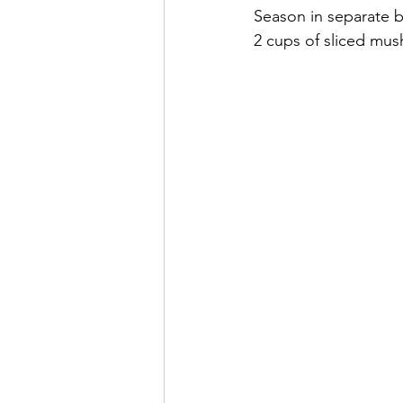
Season in separate 
2 cups of sliced mus