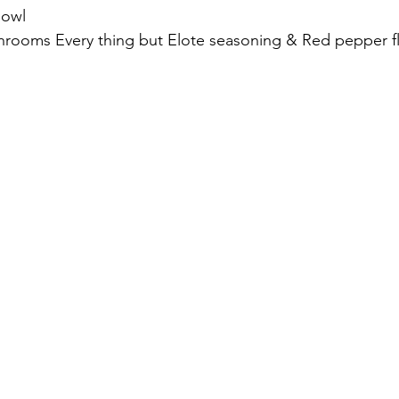
bowl
hrooms Every thing but Elote seasoning & Red pepper fl