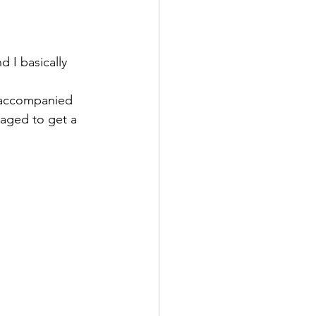
 I basically 
st accompanied 
aged to get a 