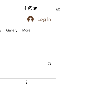
Log In
g
Gallery
More