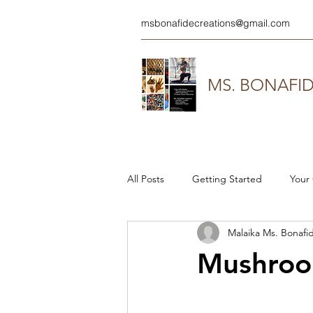
msbonafidecreations@gmail.com
MS. BONAFI
All Posts
Getting Started
Your
Malaika Ms. Bonafi
Mushroom