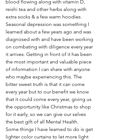
blood flowing along with vitamin D, 
reishi tea and other herbs along with 
extra socks & a few warm hoodies. 
Seasonal depression was something I 
learned about a few years ago and was 
diagnosed with and have been working 
on combating with diligence every year 
it arrives. Getting in front of it has been 
the most important and valuable piece 
of information I can share with anyone 
who maybe experiencing this. The 
bitter sweet truth is that it can come 
every year but to our benefit we know 
that it could come every year, giving us 
the opportunity like Christmas to shop 
for it early, so we can give our selves 
the best gift of all Mental Health.
Some things I have learned to do is get 
lighter color curtains to let more light 