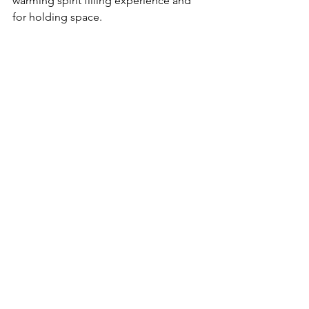
warming spirit filling experience and 
for holding space.