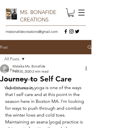
MS. BONAFIDE
CREATIONS
msbonafidecreations@gmail.com
Post
All Posts
Malaika Ms. Bonafide
All Posts
Feb 20, 2020
2 min read
Journey to Self Care
Getting Started
Adventures in yoga is one of the ways 
Your Community
that I self care and at this point in the 
season here in Boston MA. I'm looking 
for ways to push through and combat 
the winter lows and cold toes. 
Maintaining an asana (yoga) practice is 