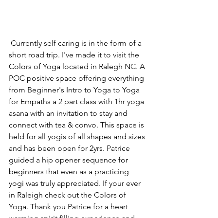
 Currently self caring is in the form of a 
short road trip. I've made it to visit the 
Colors of Yoga located in Ralegh NC. A 
POC positive space offering everything 
from Beginner's Intro to Yoga to Yoga 
for Empaths a 2 part class with 1hr yoga 
asana with an invitation to stay and 
connect with tea & convo. This space is 
held for all yogis of all shapes and sizes 
and has been open for 2yrs. Patrice 
guided a hip opener sequence for 
beginners that even as a practicing 
yogi was truly appreciated. If your ever 
in Raleigh check out the Colors of 
Yoga. Thank you Patrice for a heart 