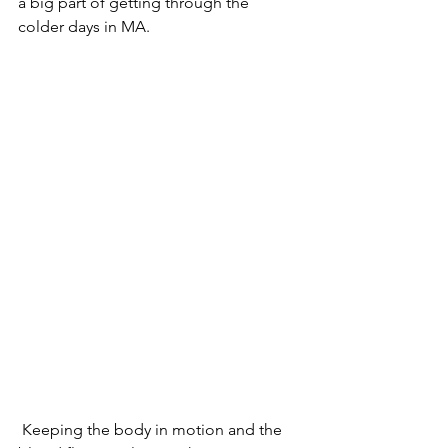
a big part of getting through the 
colder days in MA.
 Keeping the body in motion and the 