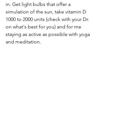
in. Get light bulbs that offer a 
simulation of the sun, take vitamin D 
1000 to 2000 units (check with your Dr. 
on what's best for you) and for me 
staying as active as possible with yoga 
and meditation.