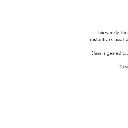
This weekly Tue
restoritive class. 
Class is geared to
Tune