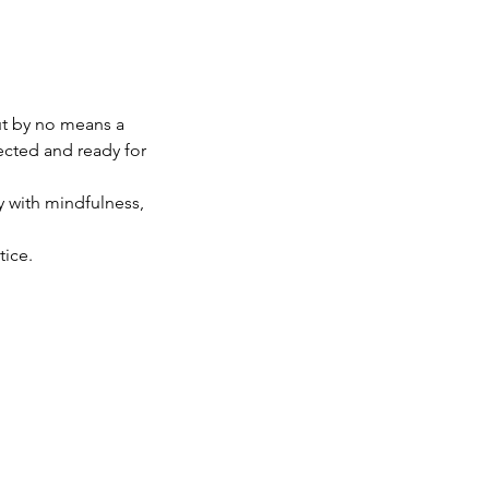
ut by no means a
nected and ready for
y with mindfulness,
tice.