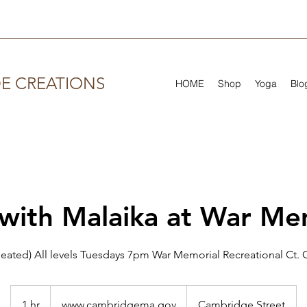
DE CREATIONS
HOME
Shop
Yoga
Blo
with Malaika at War Me
eated) All levels Tuesdays 7pm War Memorial Recreational Ct
www.cambridgema.gov
1 hr
1
www.cambridgema.gov
Cambridge Street