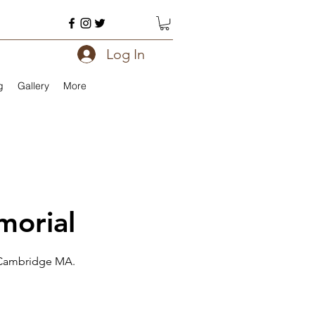
Log In
g
Gallery
More
morial
. Cambridge MA.