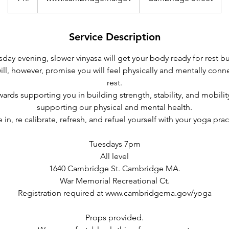
h
Service Description
sday evening, slower vinyasa will get your body ready for rest b
I will, however, promise you will feel physically and mentally con
rest.
wards supporting you in building strength, stability, and mobilit
supporting our physical and mental health.
 in, re calibrate, refresh, and refuel yourself with your yoga prac
Tuesdays 7pm
All level
1640 Cambridge St. Cambridge MA.
War Memorial Recreational Ct.
Registration required at www.cambridgema.gov/yoga
Props provided.