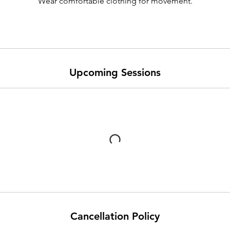
Wear comfortable clothing for movement.
Upcoming Sessions
Cancellation Policy