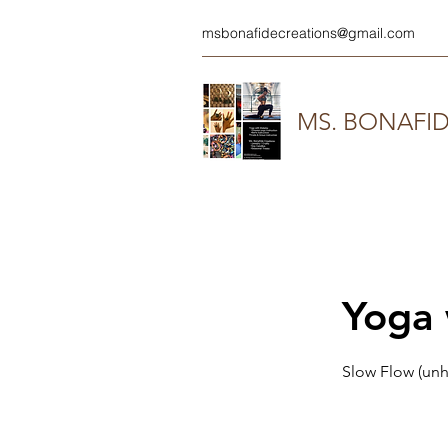
msbonafidecreations@gmail.com
MS. BONAFI
Yoga 
Slow Flow (unh