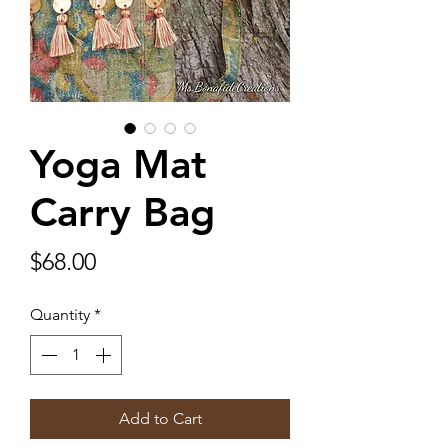
Yoga Mat
Carry Bag
Price
$68.00
Quantity
*
Add to Cart