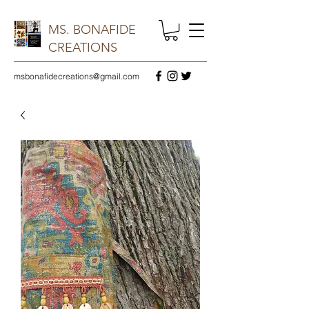
MS. BONAFIDE
CREATIONS
msbonafidecreations@gmail.com