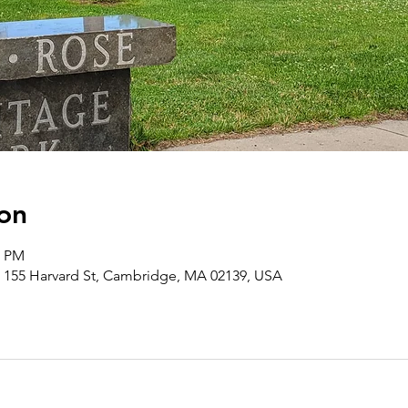
on
0 PM
 155 Harvard St, Cambridge, MA 02139, USA