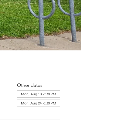
Other dates
Mon, Aug 10, 6:30 PM
Mon, Aug 24, 6:30 PM