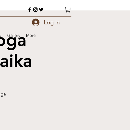
Log In
oga
g
Gallery
More
aika
oga