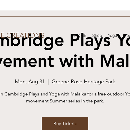
mbridge Plays Y
DE CREATIONS
HOME
Shop
Yoga
Blo
ement with Mal
Mon, Aug 31
  |  
Greene-Rose Heritage Park
in Cambridge Plays and Yoga with Malaika for a free outdoor Y
movement Summer series in the park.
Buy Tickets