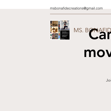
msbonafidecreations@gmail.com
Ca
MS. BONAFI
mov
Jo