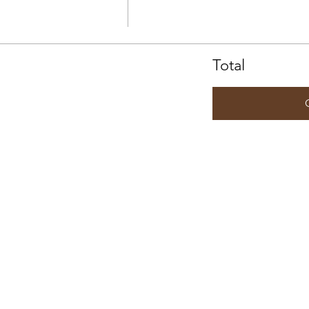
Total