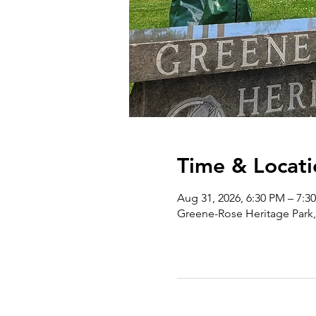
Time & Locati
Aug 31, 2026, 6:30 PM – 7:3
Greene-Rose Heritage Park,