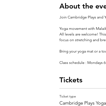
About the ev
Join Cambridge Plays and Y
Yoga movement with Malaik
All levels are welcome! This
focus on stretching and br
Bring your yoga mat or a t
Class schedule : Mondays 6:3
Tickets
Ticket type
Cambridge Plays Yoga