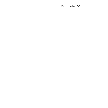
More info