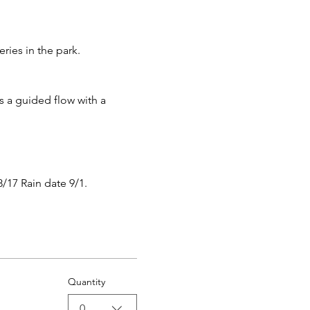
ies in the park.
s a guided flow with a 
8/17 Rain date 9/1.
Quantity
0