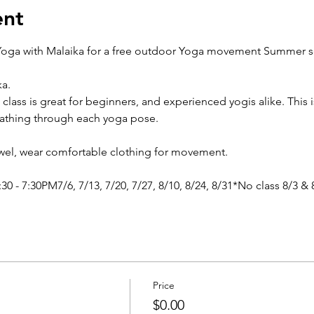
ent
oga with Malaika for a free outdoor Yoga movement Summer ser
a.
 class is great for beginners, and experienced yogis alike. This i
eathing through each yoga pose.
owel, wear comfortable clothing for movement.
0 - 7:30PM7/6, 7/13, 7/20, 7/27, 8/10, 8/24, 8/31*No class 8/3 & 
Price
$0.00