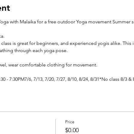
ent
oga with Malaika for a free outdoor Yoga movement Summer ser
a.
 class is great for beginners, and experienced yogis alike. This i
eathing through each yoga pose.
owel, wear comfortable clothing for movement.
0 - 7:30PM7/6, 7/13, 7/20, 7/27, 8/10, 8/24, 8/31*No class 8/3 & 
Price
$0.00