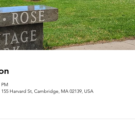
on
0 PM
 155 Harvard St, Cambridge, MA 02139, USA