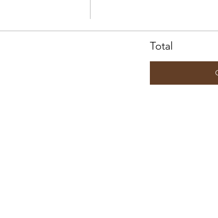
Total