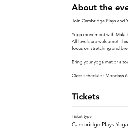
About the ev
Join Cambridge Plays and Y
Yoga movement with Malaik
All levels are welcome! This
focus on stretching and br
Bring your yoga mat or a t
Class schedule : Mondays 6:3
Tickets
Ticket type
Cambridge Plays Yoga