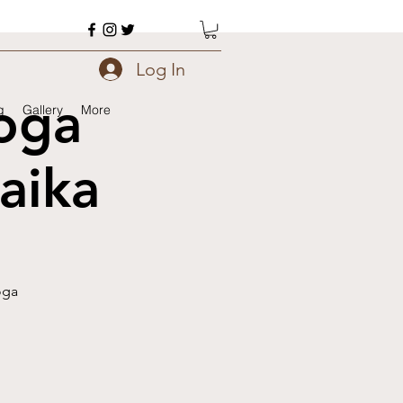
Log In
oga
g
Gallery
More
aika
oga