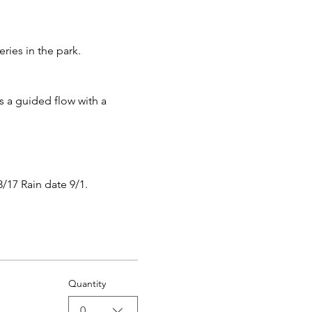
ies in the park.
s a guided flow with a 
8/17 Rain date 9/1.
Quantity
0