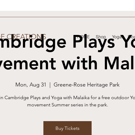
mbridge Plays Y
DE CREATIONS
HOME
Shop
Yoga
Blo
ement with Mal
Mon, Aug 31
  |  
Greene-Rose Heritage Park
in Cambridge Plays and Yoga with Malaika for a free outdoor Y
movement Summer series in the park.
Buy Tickets