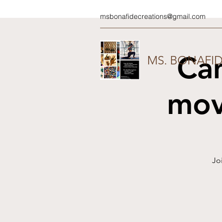
msbonafidecreations@gmail.com
Ca
MS. BONAFI
mov
Jo