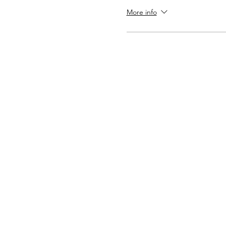
More info