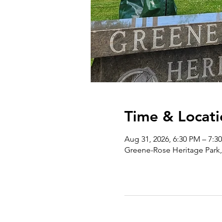
Time & Locati
Aug 31, 2026, 6:30 PM – 7:3
Greene-Rose Heritage Park,