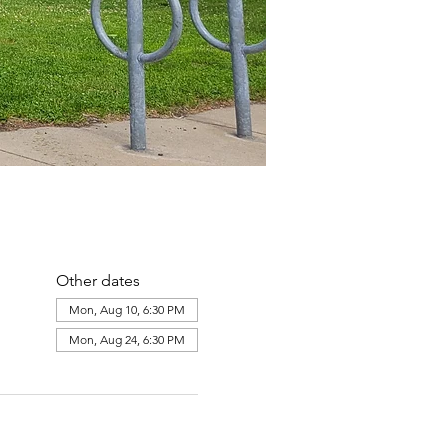
Other dates
Mon, Aug 10, 6:30 PM
Mon, Aug 24, 6:30 PM